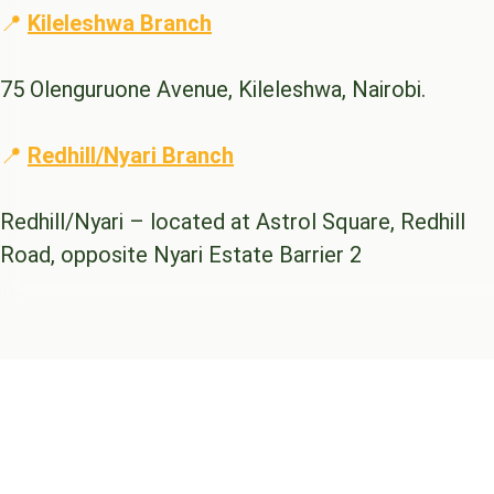
📍
Kileleshwa Branch
75 Olenguruone Avenue, Kileleshwa, Nairobi.
📍
Redhill/Nyari Branch
Redhill/Nyari – located at Astrol Square, Redhill
Road, opposite Nyari Estate Barrier 2