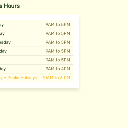
s Hours
ay
9AM to 5PM
ay
9AM to 5PM
esday
9AM to 5PM
day
9AM to 5PM
y
9AM to 5PM
day
9AM to 4PM
y + Public Holidays
10AM to 3 PM