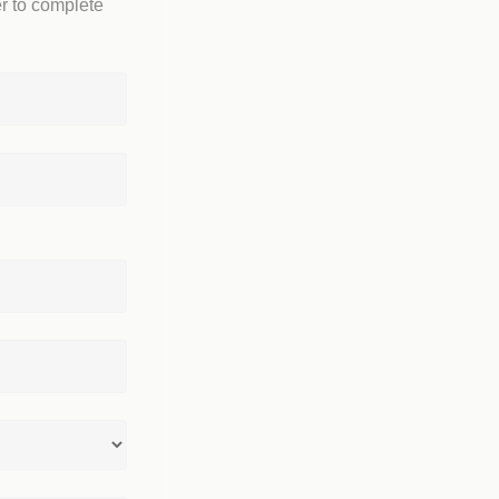
r to complete