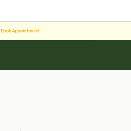
Book Appointment