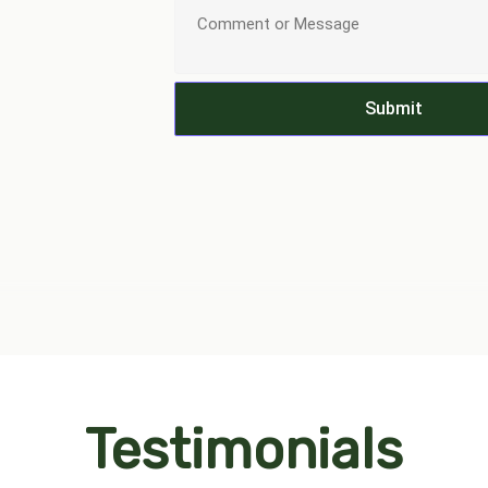
Submit
Testimonials