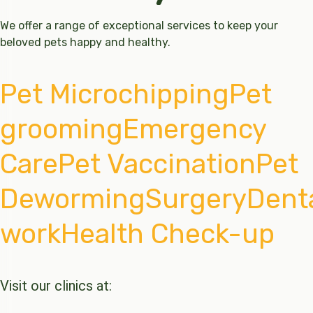
We offer a range of exceptional services to keep your
beloved pets happy and healthy.
Pet Microchipping
Pet
grooming
Emergency
Care
Pet Vaccination
Pet
Deworming
Surgery
Dent
work
Health Check-up
Visit our clinics at: