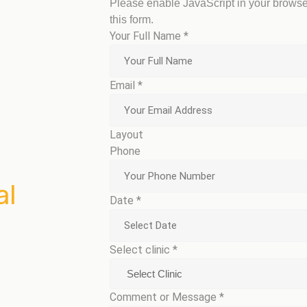
Please enable JavaScript in your browse
this form.
Your Full Name
*
Email
*
Layout
Phone
al
Date
*
Select clinic
*
Comment or Message
*