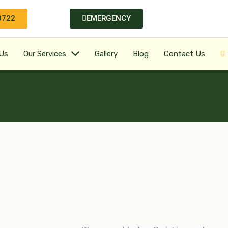
3722
EMERGENCY
Us
Our Services
Gallery
Blog
Contact Us