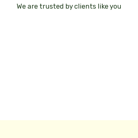
We are trusted by clients like you