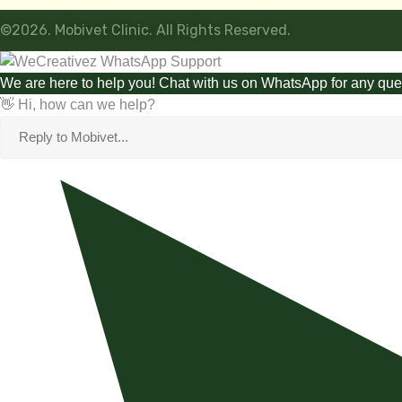
©2026. Mobivet Clinic. All Rights Reserved.
We are here to help you! Chat with us on WhatsApp for any que
👋 Hi, how can we help?