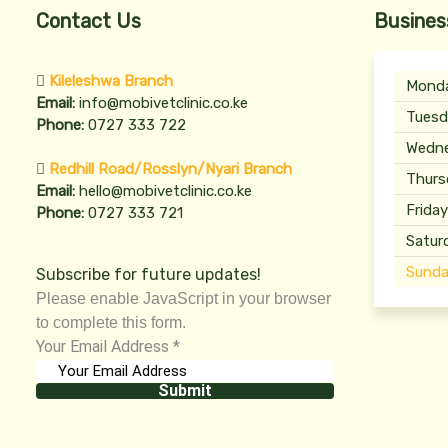
Contact Us
Busines
Kileleshwa Branch
Mond
Email:
info@mobivetclinic.co.ke
Tuesd
Phone:
0727 333 722
Wedn
Redhill Road/Rosslyn/Nyari Branch
Thurs
Email:
hello@mobivetclinic.co.ke
Frida
Phone:
0727 333 721
Satur
Sunda
Subscribe for future updates!
Please enable JavaScript in your browser
to complete this form.
Your Email Address
*
Submit