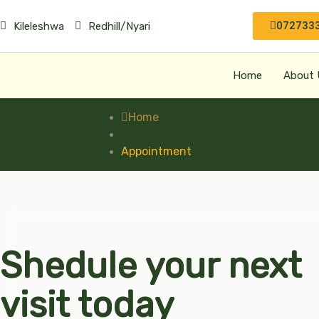
072733
Kileleshwa
Redhill/Nyari
Home
About 
Home
Appointment
Shedule your next
visit today