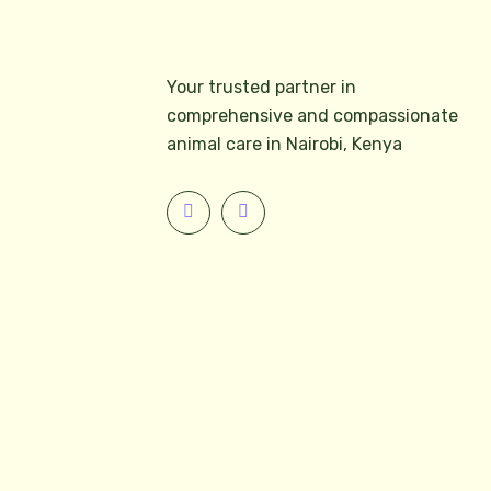
Your trusted partner in
comprehensive and compassionate
animal care in Nairobi, Kenya